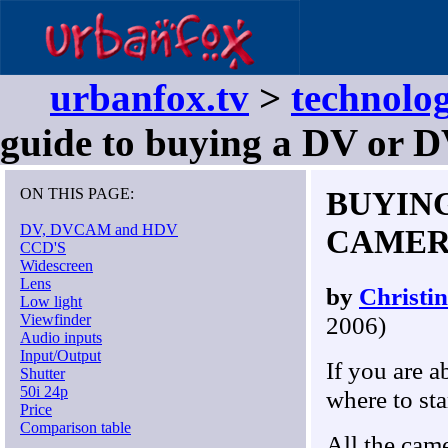
urbanfox.tv
>
technolog
guide to buying a DV or
ON THIS PAGE:
BUYIN
DV, DVCAM and HDV
CAMERA 
CCD'S
Widescreen
Lens
by
Christi
Low light
Viewfinder
2006)
Audio inputs
Input/Output
If you are a
Shutter
50i 24p
where to sta
Price
Comparison table
All the cam