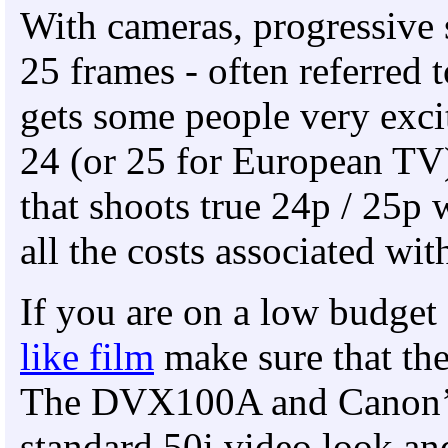
With cameras, progressive 
25 frames - often referred
gets some people very excit
24 (or 25 for European TV
that shoots true 24p / 25p 
all the costs associated wit
If you are on a low budge
like film
make sure that th
The DVX100A and Canon’s
standard 50i video look an