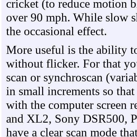
cricket (to reduce motion bl
over 90 mph. While slow shu
the occasional effect.
More useful is the ability 
without flicker. For that yo
scan or synchroscan (variab
in small increments so that
with the computer screen 
and XL2, Sony DSR500, P
have a clear scan mode that