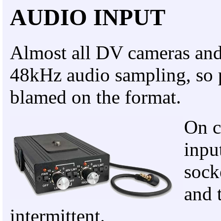
AUDIO INPUT
Almost all DV cameras and 
48kHz audio sampling, so 
blamed on the format.
On c
inpu
sock
and 
intermittent.