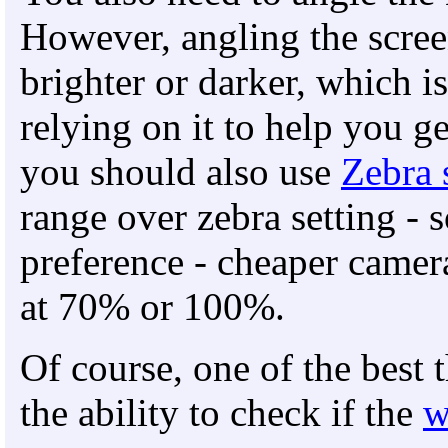
However, angling the scree
brighter or darker, which is
relying on it to help you ge
you should also use
Zebra 
range over zebra setting - 
preference - cheaper camera
at 70% or 100%.
Of course, one of the best 
the ability to check if the
w