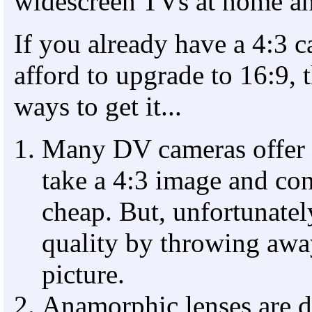
widescreen TVs at home an
If you already have a 4:3 c
afford to upgrade to 16:9, t
ways to get it...
Many DV cameras offer 
take a 4:3 image and conv
cheap. But, unfortunatel
quality by throwing awa
picture.
Anamorphic lenses are d