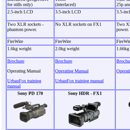
for stills only)
(interlaced)
25p an
2.5-inch LCD
3.5-inch LCD
3.5-in
Two XLR sockets -
No XLR sockets on FX1
Two XL
phantom power.
power.
FireWire
FireWire
FireWi
1.6kg weight
2.0kg weight
1.66kg
Brochure
Brochure
Brochu
Operating Manual
Operating Manual
Operat
UrbanFox training
UrbanFox training manual
manual
Sony PD 170
Sony HDR - FX1