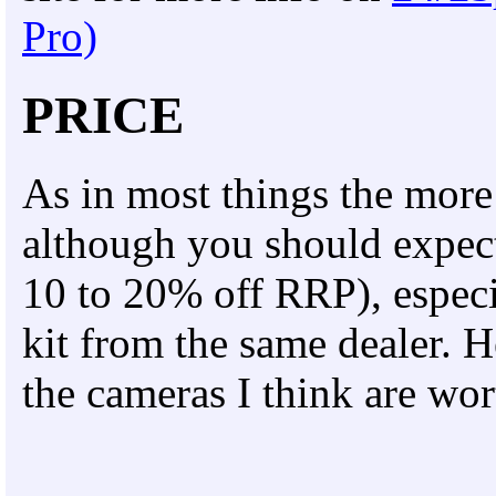
Pro)
PRICE
As in most things the more 
although you should expect 
10 to 20% off RRP), especia
kit from the same dealer. 
the cameras I think are wor