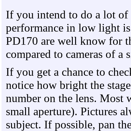
If you intend to do a lot o
performance in low light i
PD170 are well know for the
compared to cameras of a si
If you get a chance to chec
notice how bright the stage
number on the lens. Most wi
small aperture). Pictures al
subject. If possible, pan t