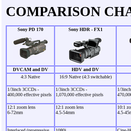
COMPARISON CH
Sony PD 170
Sony HDR - FX1
DVCAM and DV
HDV and DV
4:3 Native
16:9 Native (4:3 switchable)
1/3inch 3CCDs -
1/3inch 3CCDs -
1/3inc
400,000 effective pixels
1,070,000 effective pixels
470,000
12:1 zoom lens
12:1 zoom lens
10:1 z
6-72mm
4.5-54mm
4.5-4
Interlaced (progressive
1080i
Cine-l