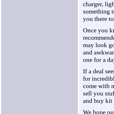
charger, lig
something t
you there t
Once you kn
recommended
may look go
and awkward.
one for a da
If a deal se
for incredib
come with n
sell you stu
and buy kit
We hope our