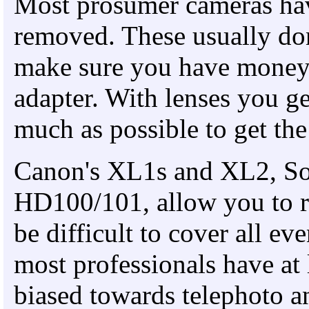
Most prosumer cameras have
removed. These usually do
make sure you have money 
adapter. With lenses you g
much as possible to get the 
Canon's XL1s and XL2, S
HD100/101, allow you to r
be difficult to cover all eve
most professionals have at
biased towards telephoto a