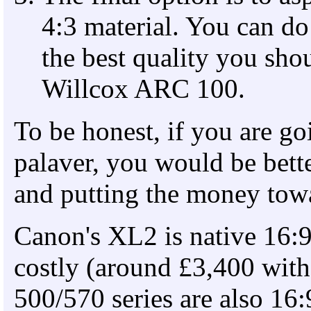
4:3 material. You can do t
the best quality you sh
Willcox ARC 100.
To be honest, if you are go
palaver, you would be bette
and putting the money towa
Canon's XL2 is native 16:9
costly (around £3,400 with
500/570 series are also 16: