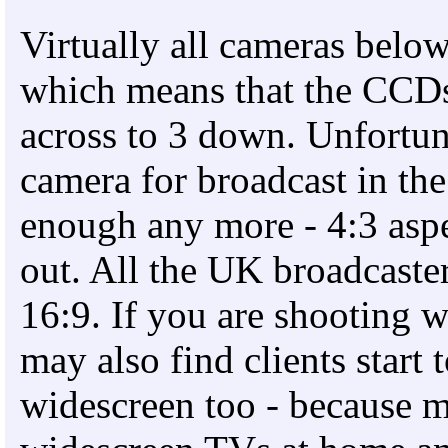
Virtually all cameras below
which means that the CCDs 
across to 3 down. Unfortuna
camera for broadcast in the
enough any more - 4:3 aspe
out. All the UK broadcaste
16:9. If you are shooting 
may also find clients start 
widescreen too - because 