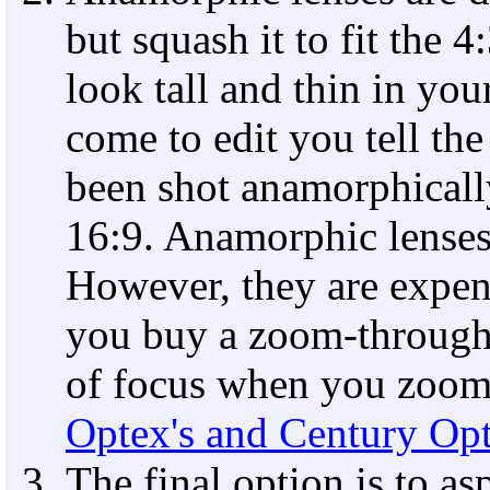
but squash it to fit the
look tall and thin in yo
come to edit you tell the
been shot anamorphically 
16:9. Anamorphic lenses 
However, they are expen
you buy a zoom-through
of focus when you zoom.
Optex's and Century Opt
The final option is to a