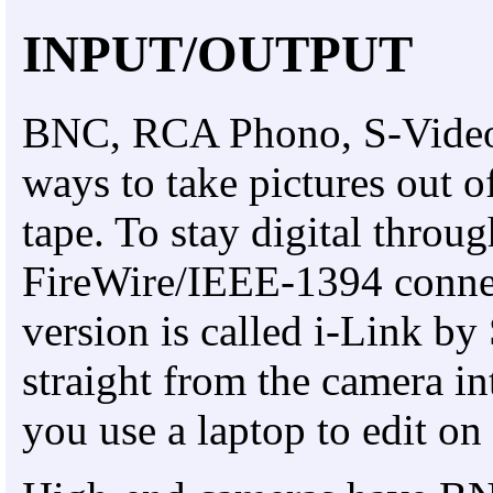
INPUT/OUTPUT
BNC, RCA Phono, S-Video o
ways to take pictures out o
tape. To stay digital throu
FireWire/IEEE-1394 connec
version is called i-Link by
straight from the camera in
you use a laptop to edit on 