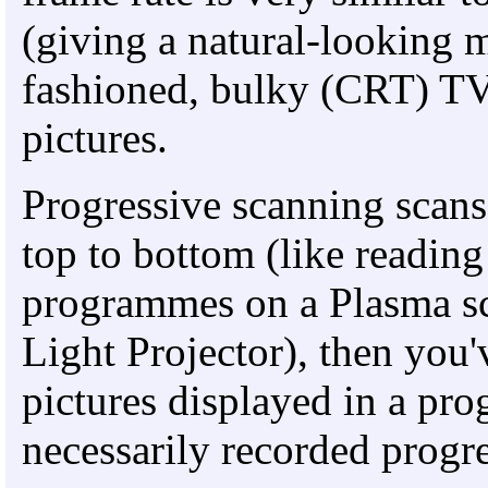
(giving a natural-looking m
fashioned, bulky (CRT) TV
pictures.
Progressive scanning scans
top to bottom (like reading
programmes on a Plasma s
Light Projector), then you
pictures displayed in a pr
necessarily recorded progre