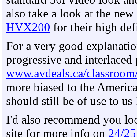
also take a look at the new
HVX200
for their high def
For a very good explanatio
progressive and interlaced 
www.avdeals.ca/classroom
more biased to the America
should still be of use to u
I'd also recommend you loo
site for more info on
24/25