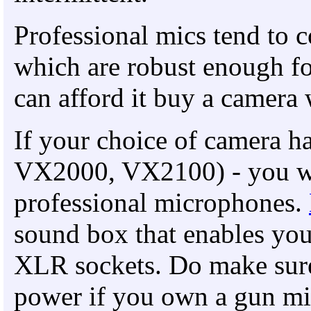
Professional mics tend to
which are robust enough fo
can afford it buy a camera
If your choice of camera ha
VX2000, VX2100) - you wil
professional microphones.
sound box that enables you
XLR sockets. Do make sure
power if you own a gun mi