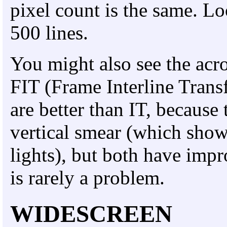
pixel count is the same. L
500 lines.
You might also see the acr
FIT (Frame Interline Tran
are better than IT, because 
vertical smear (which show
lights), but both have impr
is rarely a problem.
WIDESCREEN