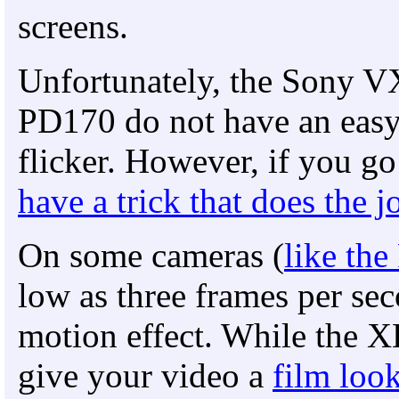
screens.
Unfortunately, the Sony
PD170 do not have an easy
flicker. However, if you g
have a trick that does the j
On some cameras (
like th
low as three frames per sec
motion effect. While the X
give your video a
film loo