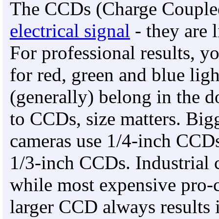
The CCDs (Charge Couple
electrical signal
- they are l
For professional results, 
for red, green and blue lig
(generally) belong in the 
to CCDs, size matters. Big
cameras use 1/4-inch CCDs
1/3-inch CCDs. Industrial
while most expensive pro-
larger CCD always results in