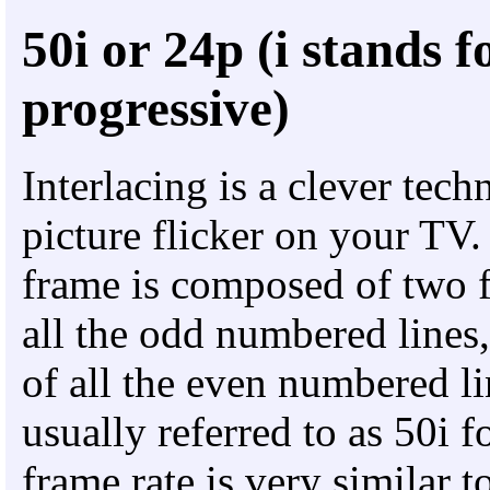
50i or 24p (i stands f
progressive)
Interlacing is a clever tech
picture flicker on your TV.
frame is composed of two f
all the odd numbered lines,
of all the even numbered li
usually referred to as 50i
frame rate is very similar 