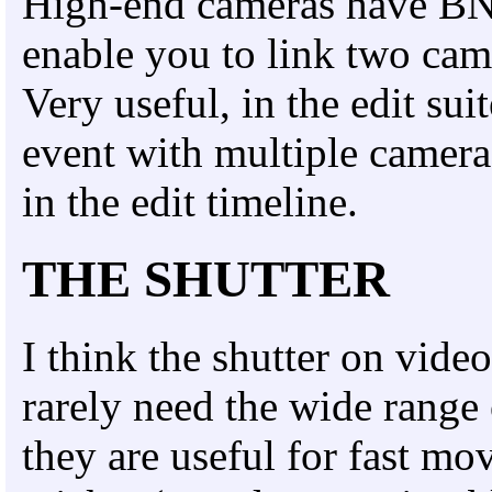
High-end cameras have BNC
enable you to link two cam
Very useful, in the edit sui
event with multiple camera
in the edit timeline.
THE SHUTTER
I think the shutter on vide
rarely need the wide range
they are useful for fast mo