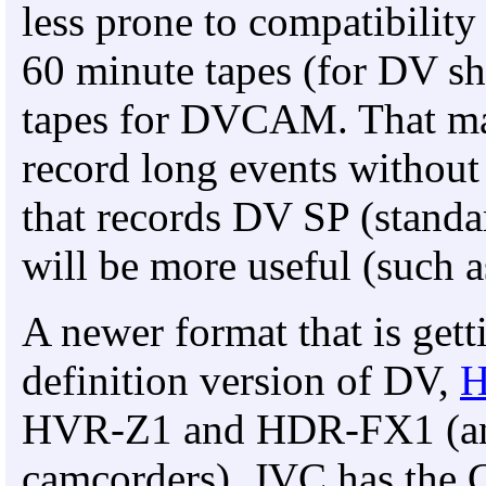
less prone to compatibility
60 minute tapes (for DV s
tapes for DVCAM. That may
record long events withou
that records DV SP (standa
will be more useful (such 
A newer format that is gett
definition version of DV,
HVR-Z1 and HDR-FX1 (an
camcorders), JVC has the