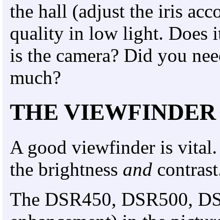
the hall (adjust the iris ac
quality in low light. Does 
is the camera? Did you nee
much?
THE VIEWFINDER
A good viewfinder is vital.
the brightness
and
contrast
The DSR450, DSR500, DSR