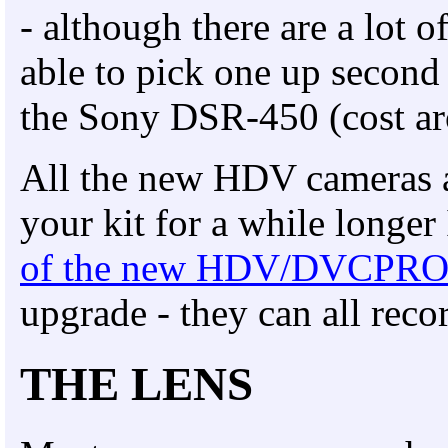
- although there are a lot
able to pick one up second 
the Sony DSR-450 (cost a
All the new HDV cameras ar
your kit for a while longer
of the new HDV/DVCPRO
upgrade - they can all reco
THE LENS