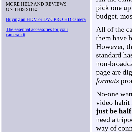
MORE HELP AND REVIEWS
pick one up
ON THIS SITE:
budget, most
Buying an HDV or DVCPRO HD camera
All of the c
The essential accessories for your
camera kit
them have b
However, th
standard ha
non-broadcas
page are dig
formats
prod
No-one want
video habit 
just be hal
need a tripo
way of conne