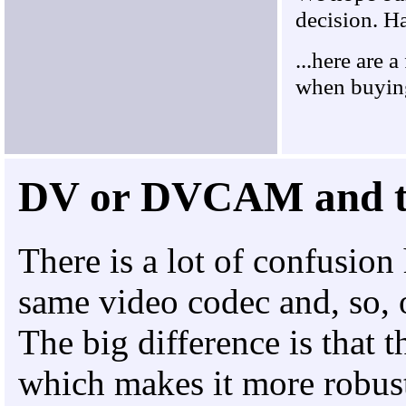
decision. H
...here are 
when buyin
DV or DVCAM and 
There is a lot of confusi
same video codec and, so, o
The big difference is that
which makes it more robust