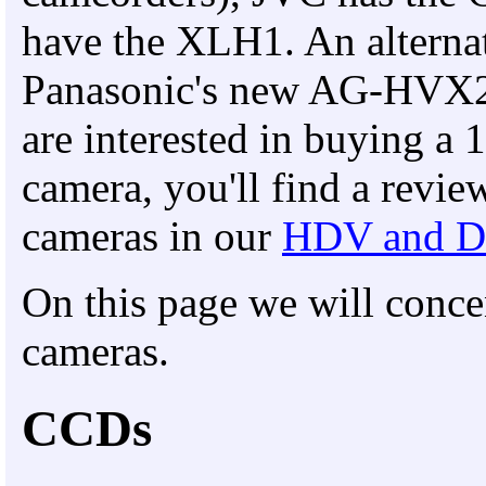
have the XLH1. An alterna
Panasonic's new AG-HVX
are interested in buying
camera, you'll find a revi
cameras in our
HDV and D
On this page we will con
cameras.
CCDs