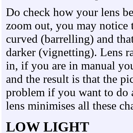
Do check how your lens beh
zoom out, you may notice t
curved (barrelling) and that
darker (vignetting). Lens
in, if you are in manual yo
and the result is that the pi
problem if you want to do 
lens minimises all these cha
LOW LIGHT