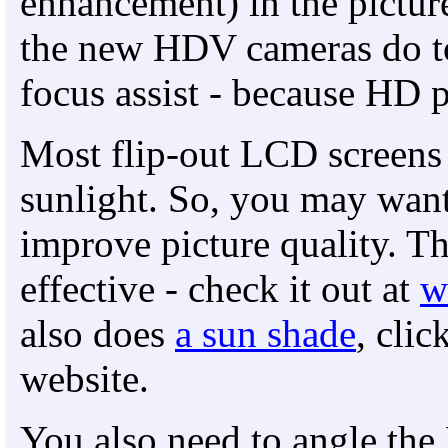
enhancement) in the picture
the new HDV cameras do to
focus assist - because HD 
Most flip-out LCD screens a
sunlight. So, you may want
improve picture quality. T
effective - check it out at
w
also does
a sun shade
, clic
website.
You also need to angle the